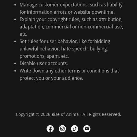
Manage customer expectations, such as liability
for information errors or website downtime.
Explain your copyright rules, such as attribution,
adaptation, commercial or non-commercial use,
etc.
Set rules for user behavior, like forbidding
unlawful behavior, hate speech, bullying,
promotions, spam, etc.
Disable user accounts.
Write down any other terms or conditions that
protect you or your audience.
Copyright © 2026 Rise of Anima - All Rights Reserved.