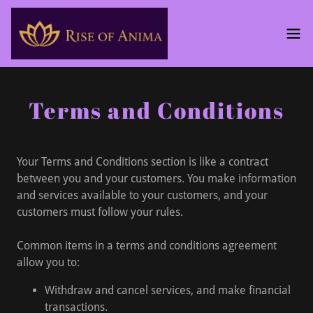
Terms and Conditions
Your Terms and Conditions section is like a contract
between you and your customers. You make information
and services available to your customers, and your
customers must follow your rules.
Common items in a terms and conditions agreement
allow you to:
Withdraw and cancel services, and make financial
transactions.