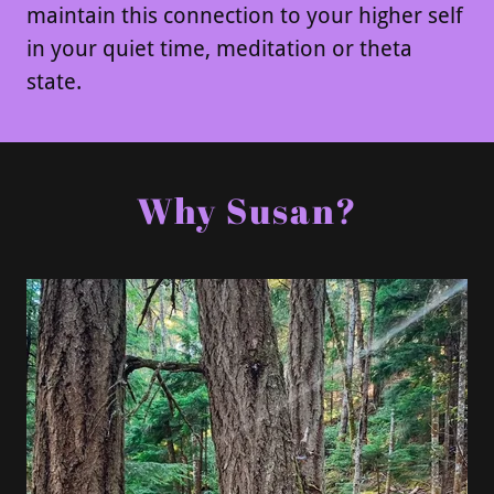
maintain this connection to your higher self
in your quiet time, meditation or theta
state.
Why Susan?