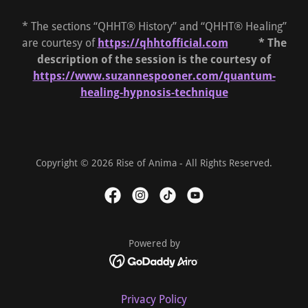
* The sections “QHHT® History” and “QHHT® Healing”
are courtesy of
https://qhhtofficial.com
* The
description of the session is the courtesy of
https://www.suzannespooner.com/quantum-
healing-hypnosis-technique
Copyright © 2026 Rise of Anima - All Rights Reserved.
Powered by
Privacy Policy