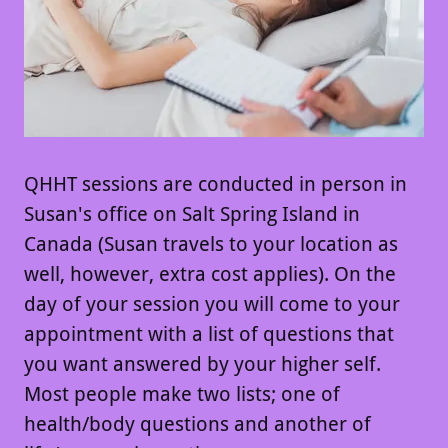
QHHT sessions are conducted in person in
Susan's office on Salt Spring Island in
Canada (Susan travels to your location as
well, however, extra cost applies). On the
day of your session you will come to your
appointment with a list of questions that
you want answered by your higher self.
Most people make two lists; one of
health/body questions and another of