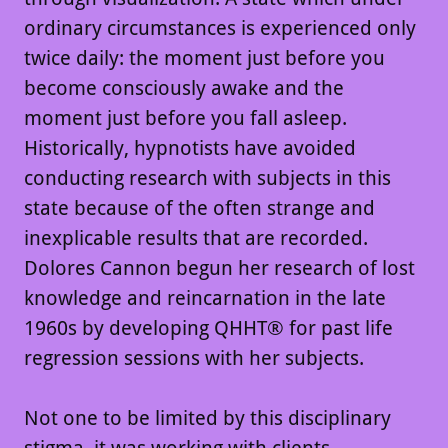
ordinary circumstances is experienced only
twice daily: the moment just before you
become consciously awake and the
moment just before you fall asleep.
Historically, hypnotists have avoided
conducting research with subjects in this
state because of the often strange and
inexplicable results that are recorded.
Dolores Cannon begun her research of lost
knowledge and reincarnation in the late
1960s by developing QHHT® for past life
regression sessions with her subjects.
Not one to be limited by this disciplinary