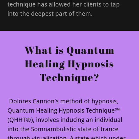
technique has allowed her clients to tap
into the deepest part of them.
What is Quantum
Healing Hypnosis
Technique?
Dolores Cannon’s method of hypnosis,
Quantum Healing Hypnosis Technique℠
(QHHT®), involves inducing an individual
into the Somnambulistic state of trance
through visualization. A state which under