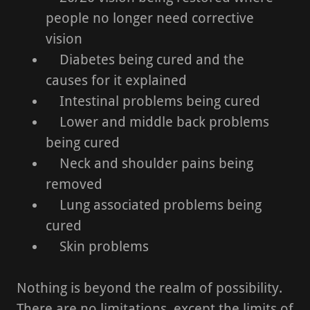
people no longer need corrective
vision
Diabetes being cured and the
causes for it explained
Intestinal problems being cured
Lower and middle back problems
being cured
Neck and shoulder pains being
removed
Lung associated problems being
cured
Skin problems
Nothing is beyond the realm of possibility.
There are no limitations, except the limits of