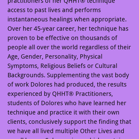
practitioners of her QHHT® technique
access to past lives and performs
instantaneous healings when appropriate.
Over her 45-year career, her technique has
proven to be effective on thousands of
people all over the world regardless of their
Age, Gender, Personality, Physical
Symptoms, Religious Beliefs or Cultural
Backgrounds. Supplementing the vast body
of work Dolores had produced, the results
experienced by QHHT® Practitioners,
students of Dolores who have learned her
technique and practice it with their own
clients, conclusively support the finding that
we have all lived multiple Other Lives and