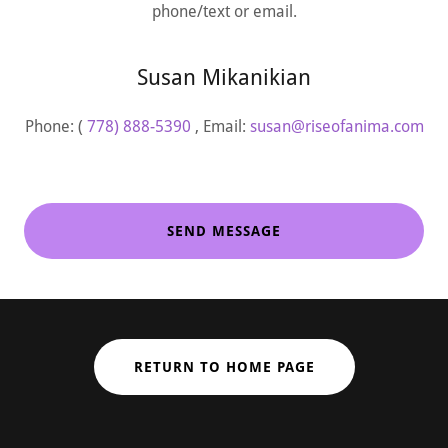
phone/text or email.
Susan Mikanikian
Phone: (
778) 888-5390
, Email:
susan@riseofanima.com
SEND MESSAGE
RETURN TO HOME PAGE