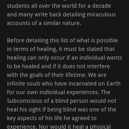
students all over the world for a decade
and many write back detailing miraculous
accounts of a similar nature.
Before detailing this list of what is possible
in terms of healing, it must be stated that
healing can only occur if an individual wants
to be healed and if it does not interfere
with the goals of their lifetime. We are
infinite souls who have incarnated on Earth
for our own individual experiences. The
Subconscious of a blind person would not
heal his sight if being blind was one of the
key aspects of his life he agreed to
experience. Nor would it heal a physical