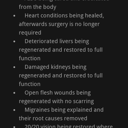
from the body
Heart conditions being healed,
afterwards surgery is no longer
required
Deteriorated livers being
regenerated and restored to full
function
Damaged kidneys being
regenerated and restored to full
function
Open flesh wounds being
regenerated with no scarring
Migraines being explained and
their root causes removed
20/20 vision being restored where