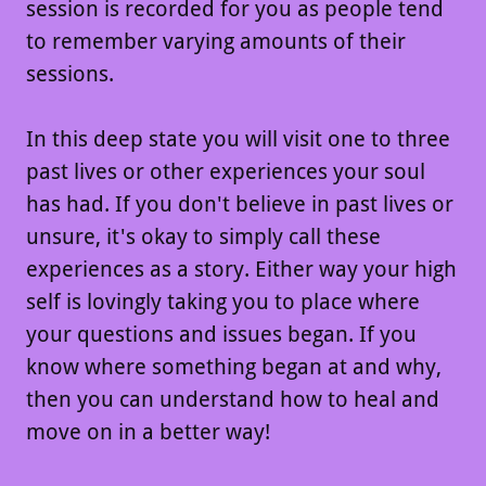
session is recorded for you as people tend
to remember varying amounts of their
sessions.
In this deep state you will visit one to three
past lives or other experiences your soul
has had. If you don't believe in past lives or
unsure, it's okay to simply call these
experiences as a story. Either way your high
self is lovingly taking you to place where
your questions and issues began. If you
know where something began at and why,
then you can understand how to heal and
move on in a better way!