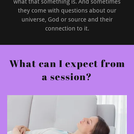
what that something is. And sometimes
they come with questions about our
universe, God or source and their
connection to it.
What can I expect from
a session?