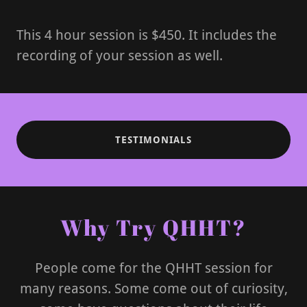
This 4 hour session is $450. It includes the
recording of your session as well.
TESTIMONIALS
Why Try QHHT?
People come for the QHHT session for
many reasons. Some come out of curiosity,