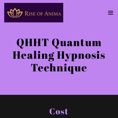
QHHT Quantum
Healing Hypnosis
Technique
Cost