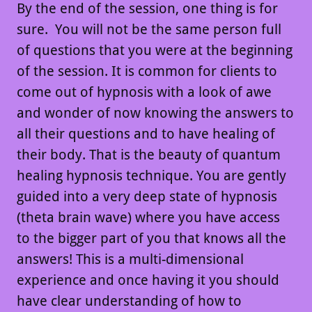
By the end of the session, one thing is for
sure. You will not be the same person full
of questions that you were at the beginning
of the session. It is common for clients to
come out of hypnosis with a look of awe
and wonder of now knowing the answers to
all their questions and to have healing of
their body. That is the beauty of quantum
healing hypnosis technique. You are gently
guided into a very deep state of hypnosis
(theta brain wave) where you have access
to the bigger part of you that knows all the
answers! This is a multi-dimensional
experience and once having it you should
have clear understanding of how to