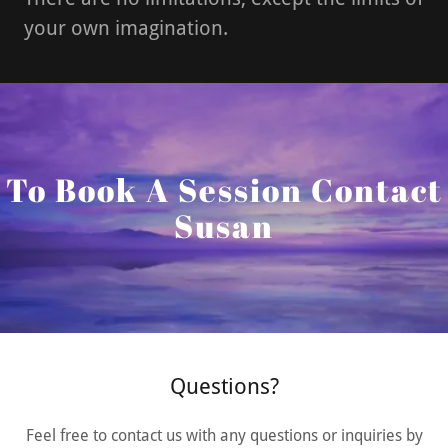
your own imagination.
To Book A Session Contact
Susan
Questions?
Feel free to contact us with any questions or inquiries by