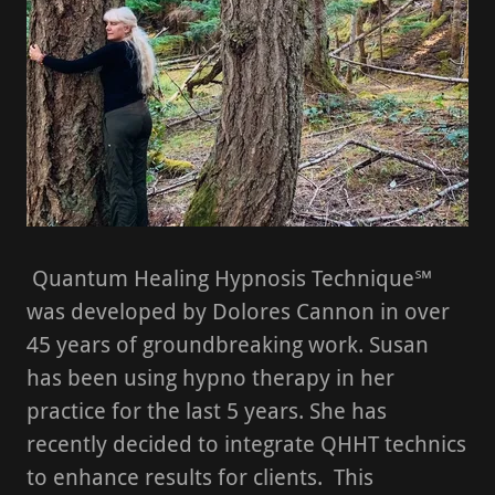
Quantum Healing Hypnosis Technique℠
was developed by Dolores Cannon in over
45 years of groundbreaking work. Susan
has been using hypno therapy in her
practice for the last 5 years. She has
recently decided to integrate QHHT technics
to enhance results for clients. This