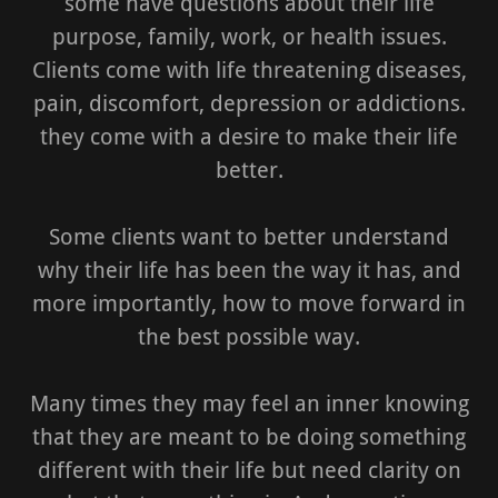
some have questions about their life
purpose, family, work, or health issues.
Clients come with life threatening diseases,
pain, discomfort, depression or addictions.
they come with a desire to make their life
better.
Some clients want to better understand
why their life has been the way it has, and
more importantly, how to move forward in
the best possible way.
Many times they may feel an inner knowing
that they are meant to be doing something
different with their life but need clarity on