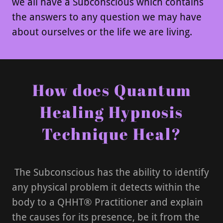
we all have a Subconscious which contains
the answers to any question we may have
about ourselves or the life we are living.
How does Quantum
Healing Hypnosis
Technique Heal?
The Subconscious has the ability to identify
any physical problem it detects within the
body to a QHHT® Practitioner and explain
the causes for its presence, be it from the