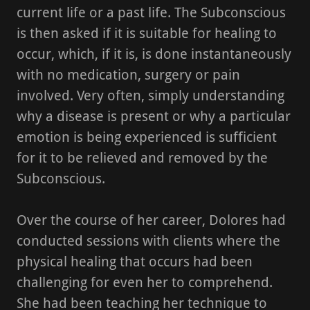
current life or a past life. The Subconscious
is then asked if it is suitable for healing to
occur, which, if it is, is done instantaneously
with no medication, surgery or pain
involved. Very often, simply understanding
why a disease is present or why a particular
emotion is being experienced is sufficient
for it to be relieved and removed by the
Subconscious.
Over the course of her career, Dolores had
conducted sessions with clients where the
physical healing that occurs had been
challenging for even her to comprehend.
She had been teaching her technique to