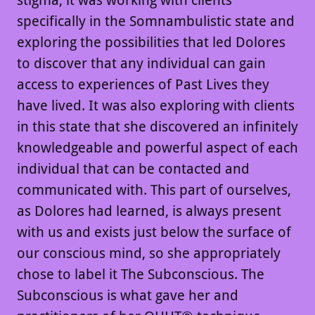
stigma, it was working with clients
specifically in the Somnambulistic state and
exploring the possibilities that led Dolores
to discover that any individual can gain
access to experiences of Past Lives they
have lived. It was also exploring with clients
in this state that she discovered an infinitely
knowledgeable and powerful aspect of each
individual that can be contacted and
communicated with. This part of ourselves,
as Dolores had learned, is always present
with us and exists just below the surface of
our conscious mind, so she appropriately
chose to label it The Subconscious. The
Subconscious is what gave her and