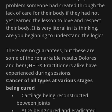
problem someone had created through the
lack of care for their body if they had not
yet learned the lesson to love and respect
their body. It is very literal in its thinking.
Are you beginning to understand the logic?
There are no guarantees, but these are
some of the remarkable results Dolores
and her QHHT® Practitioners alike have
experienced during sessions.
Cancer of all types at various stages
being cured
Cartilage being reconstructed
between joints
AIDS being cured and eradicated