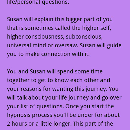
life/personal questions.
Susan will explain this bigger part of you
that is sometimes called the higher self,
higher consciousness, subconscious,
universal mind or oversaw. Susan will guide
you to make connection with it.
You and Susan will spend some time
together to get to know each other and
your reasons for wanting this journey. You
will talk about your life journey and go over
your list of questions. Once you start the
hypnosis process you'll be under for about
2 hours or a little longer. This part of the