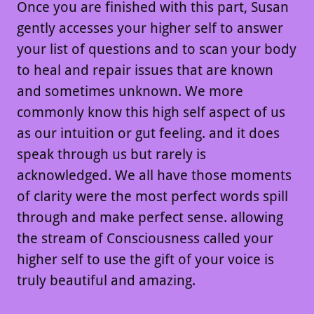
Once you are finished with this part, Susan
gently accesses your higher self to answer
your list of questions and to scan your body
to heal and repair issues that are known
and sometimes unknown. We more
commonly know this high self aspect of us
as our intuition or gut feeling. and it does
speak through us but rarely is
acknowledged. We all have those moments
of clarity were the most perfect words spill
through and make perfect sense. allowing
the stream of Consciousness called your
higher self to use the gift of your voice is
truly beautiful and amazing.